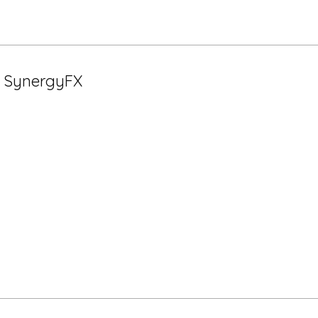
t SynergyFX