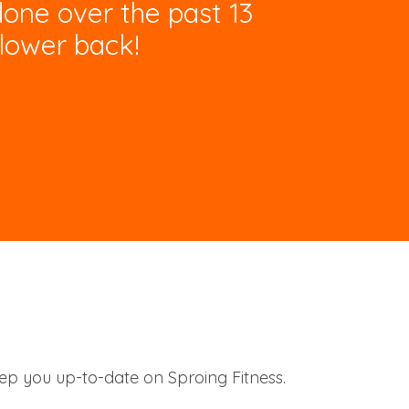
done over the past 13
lower back!
eep you up-to-date on Sproing Fitness.