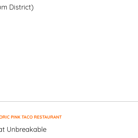
m District)
ORIC PINK TACO RESTAURANT
at Unbreakable