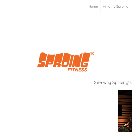
Home
What is Sproing
See why Sproing’s 