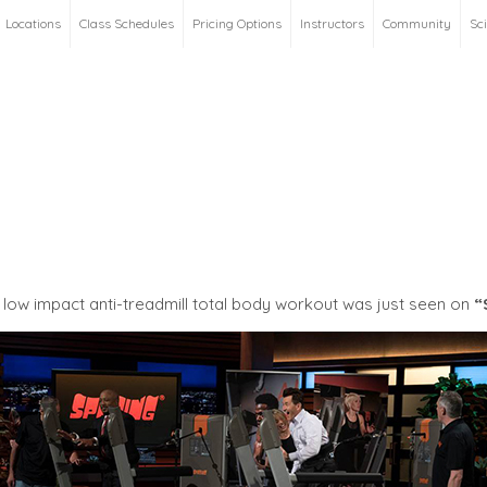
Locations
Class Schedules
Pricing Options
Instructors
Community
Sc
low impact anti-treadmill total body workout was just seen on
“