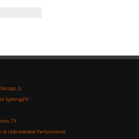
Chicago, IL
 at SynergyFX
ston, TX
CA at Unbreakable Performance