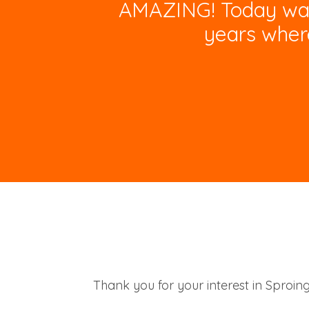
AMAZING! Today was t
years wher
Thank you for your interest in Sproin