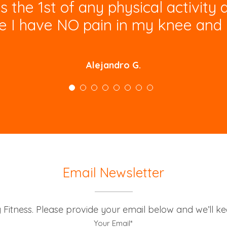
he 1st of any physical activity 
e I have NO pain in my knee and 
Alejandro G.
Email Newsletter
g Fitness. Please provide your email below and we’ll k
Your Email*