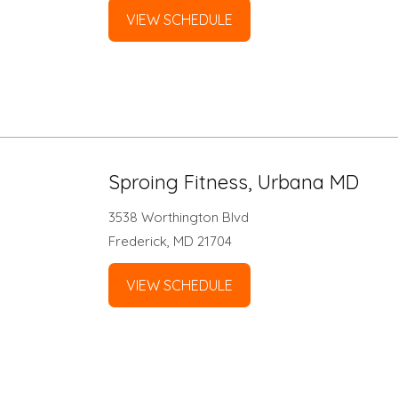
VIEW SCHEDULE
Sproing Fitness, Urbana MD
3538 Worthington Blvd
Frederick, MD 21704
VIEW SCHEDULE