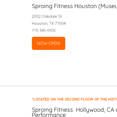
Sproing Fitness Houston (Museu
2002 Oakdale St.
Houston, TX 77004
713-345-0105
NOW OPEN!
*LOCATED ON THE SECOND FLOOR OF THE HIST
Sproing Fitness Hollywood, CA 
Performance