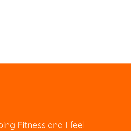
ing Fitness and I feel