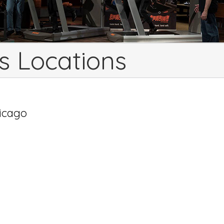
s Locations
hicago