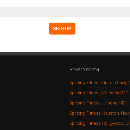
MEMBER PORTAL
Sproing Fitness Lincoln Park, 
Sproing Fitness Columbia MD
Sproing Fitness, Urbana MD
Sproing Fitness Houston, Hou
Sproing Fitness Hollywood, 