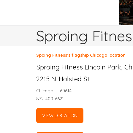
Sproing Fitnes
Spoing Fitness’s flagship Chicago location
Sproing Fitness Lincoln Park, C
2215 N. Halsted St
Chicago, IL 60614
872-400-6621
VIEW LOCATION