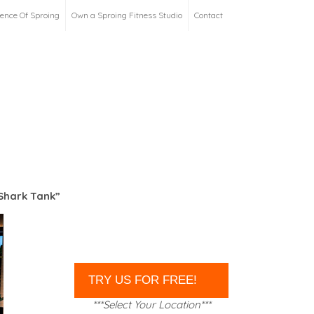
ience Of Sproing
Own a Sproing Fitness Studio
Contact
Shark Tank”
***Select Your Location***