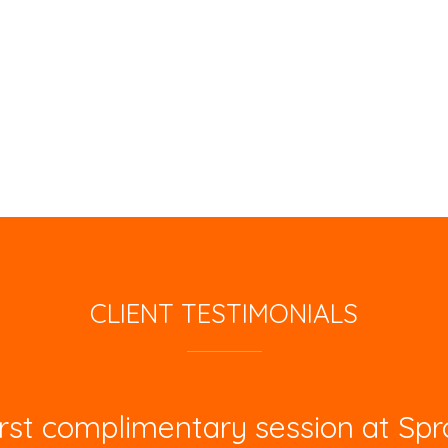
CLIENT TESTIMONIALS
st complimentary session at Spro