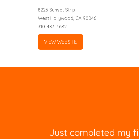
8225 Sunset Strip
West Hollywood, CA 90046
310-483-4682
VIEW WEBSITE
Just completed my fir