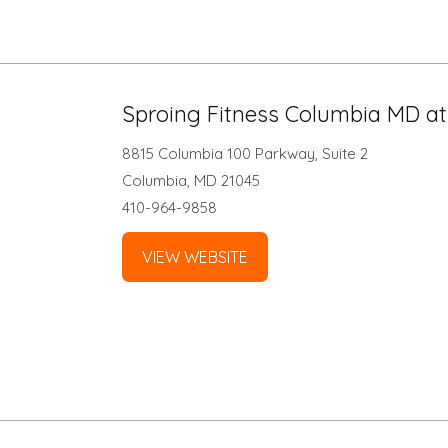
Sproing Fitness Columbia MD a
8815 Columbia 100 Parkway, Suite 2
Columbia, MD 21045
410-964-9858
VIEW WEBSITE