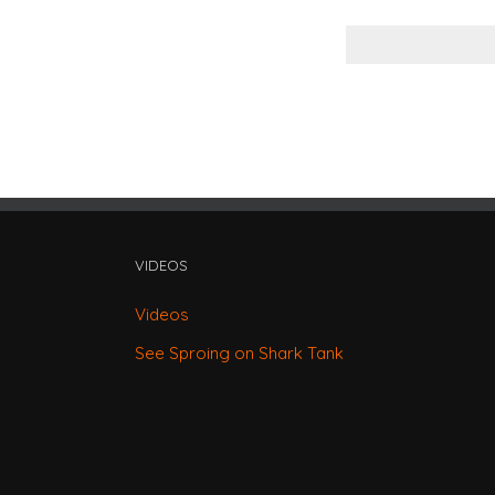
VIDEOS
Videos
See Sproing on Shark Tank