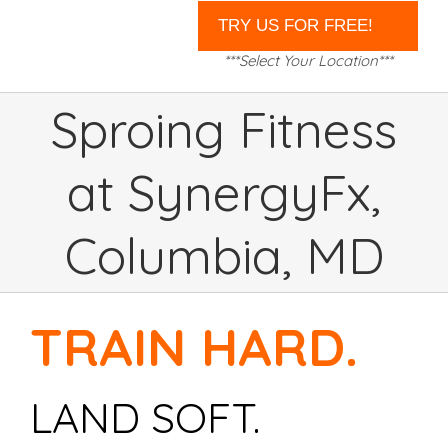
***Select Your Location***
Sproing Fitness
at SynergyFx,
Columbia, MD
TRAIN HARD.
LAND SOFT.