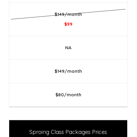
$149/month
$99
NA
$149/month
$80/month
Sproing Class Packages Prices