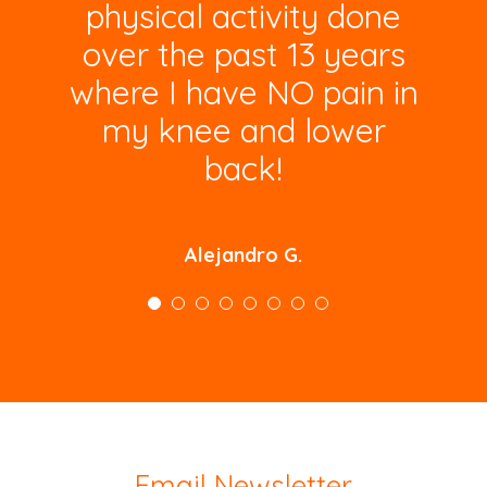
physical activity done
over the past 13 years
where I have NO pain in
my knee and lower
back!
Alejandro G.
Email Newsletter