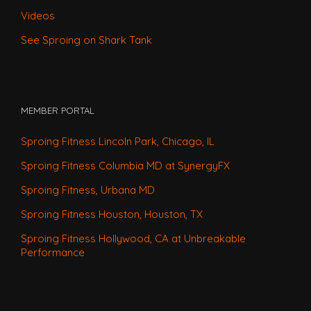
Videos
See Sproing on Shark Tank
MEMBER PORTAL
Sproing Fitness Lincoln Park, Chicago, IL
Sproing Fitness Columbia MD at SynergyFX
Sproing Fitness, Urbana MD
Sproing Fitness Houston, Houston, TX
Sproing Fitness Hollywood, CA at Unbreakable
Performance