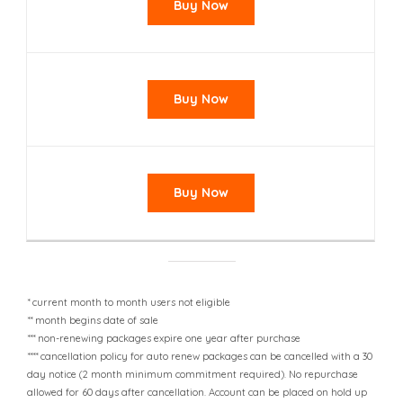
Buy Now
Buy Now
Buy Now
* current month to month users not eligible
** month begins date of sale
*** non-renewing packages expire one year after purchase
**** cancellation policy for auto renew packages can be cancelled with a 30
day notice (2 month minimum commitment required). No repurchase
allowed for 60 days after cancellation. Account can be placed on hold up