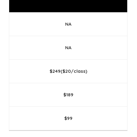
NA
NA
$249($20/class)
$189
$99