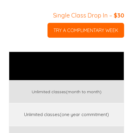
Single Class Drop In –
$30
TRY A COMPLIMENTARY WEEK
Unlimited classes(month to month)
Unlimited classes(one year commitment)