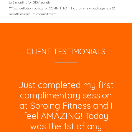
to 3 months for $15/month
***** cancellation policy for COMMIT TO FIT auto renew package is a 12
month minimum commitment
CLIENT TESTIMONIALS
Just completed my first
complimentary session
at Sproing Fitness and I
feel AMAZING! Today
was the 1st of any