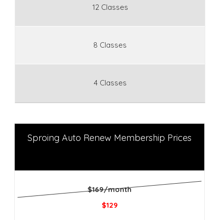
12 Classes
8 Classes
4 Classes
Sproing Auto Renew Membership Prices
$169/month
$129