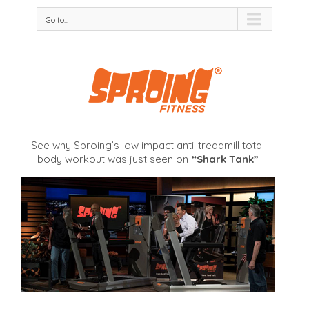
Go to...
See why Sproing’s low impact anti-treadmill total
body workout was just seen on
“Shark Tank”