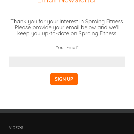
Thank you for your interest in Sproing Fitness.
Please provide your email below and we’ll
keep you up-to-date on Sproing Fitness.
Your Email*
VIDEOS