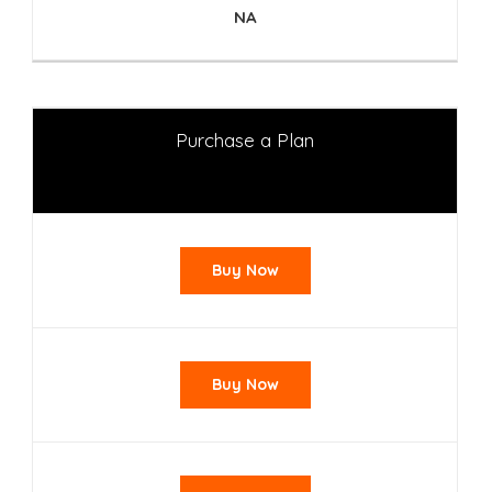
NA
Purchase a Plan
Buy Now
Buy Now