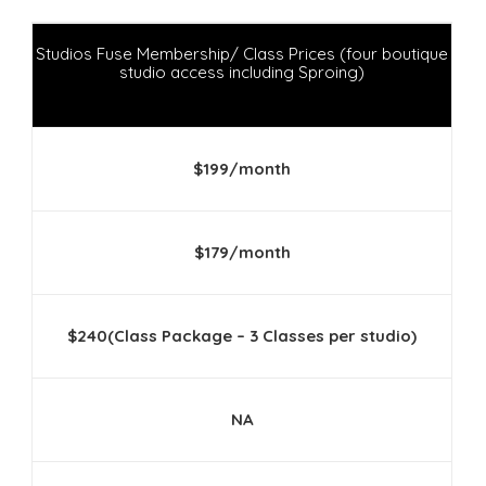
Studios Fuse Membership/ Class Prices (four boutique
studio access including Sproing)
$199/month
$179/month
$240(Class Package – 3 Classes per studio)
NA