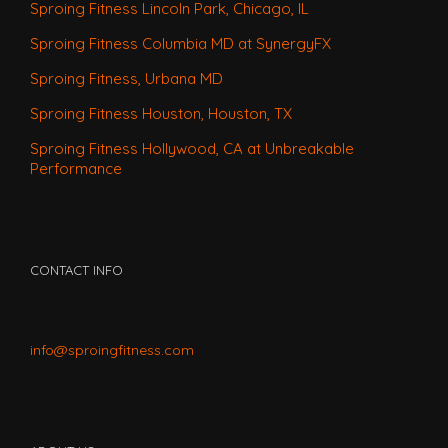
Sproing Fitness Lincoln Park, Chicago, IL
Sproing Fitness Columbia MD at SynergyFX
Sproing Fitness, Urbana MD
Sproing Fitness Houston, Houston, TX
Sproing Fitness Hollywood, CA at Unbreakable
Performance
CONTACT INFO
info@sproingfitness.com