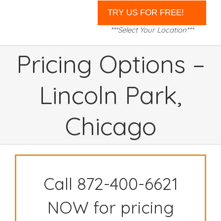
***Select Your Location***
Pricing Options –
Lincoln Park,
Chicago
Call 872-400-6621
NOW for pricing