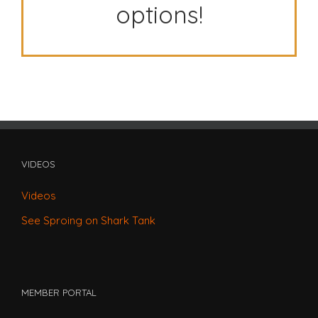
options!
VIDEOS
Videos
See Sproing on Shark Tank
MEMBER PORTAL