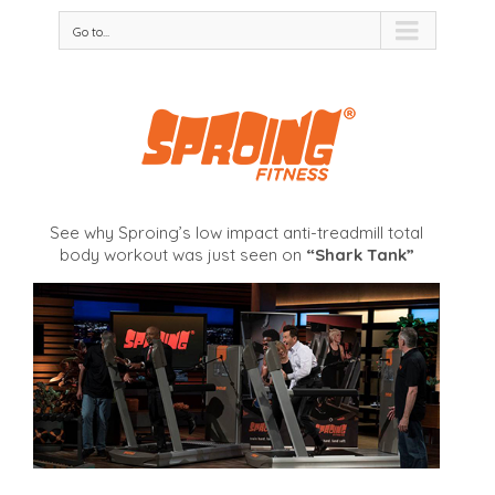
Go to...
See why Sproing’s low impact anti-treadmill total
body workout was just seen on
“Shark Tank”