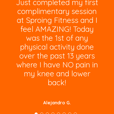
Just completed my first
complimentary session
at Sproing Fitness and I
feel AMAZING! Today
was the 1st of any
physical activity done
over the past 13 years
where I have NO pain in
my knee and lower
back!
Alejandro G.