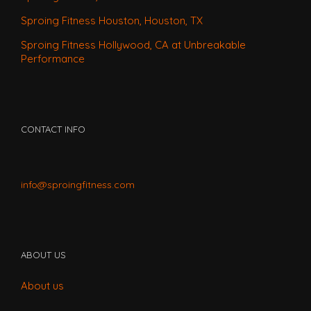
Sproing Fitness Houston, Houston, TX
Sproing Fitness Hollywood, CA at Unbreakable
Performance
CONTACT INFO
info@sproingfitness.com
ABOUT US
About us