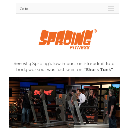
Go to...
See why Sproing’s low impact anti-treadmill total
body workout was just seen on
“Shark Tank”