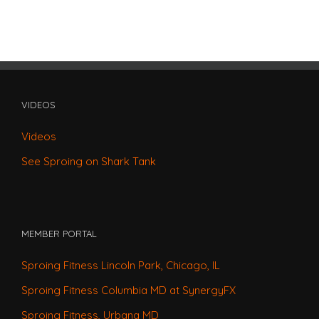
VIDEOS
Videos
See Sproing on Shark Tank
MEMBER PORTAL
Sproing Fitness Lincoln Park, Chicago, IL
Sproing Fitness Columbia MD at SynergyFX
Sproing Fitness, Urbana MD