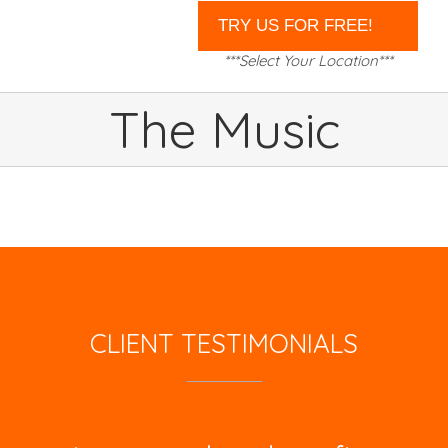
***Select Your Location***
The Music
CLIENT TESTIMONIALS