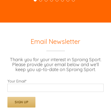
Email Newsletter
Thank you for your interest in Sproing Sport.
Please provide your email below and we’ll
keep you up-to-date on Sproing Sport.
Your Email*